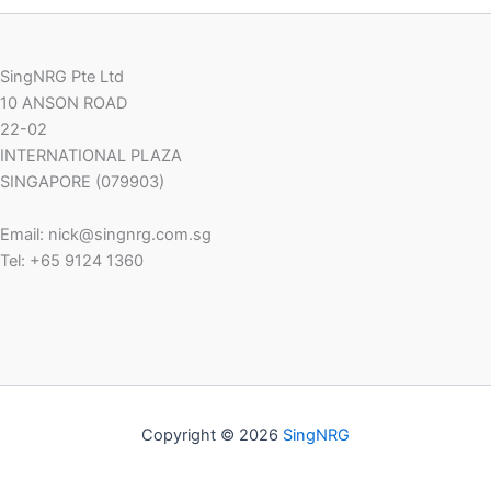
SingNRG Pte Ltd
10 ANSON ROAD
22-02
INTERNATIONAL PLAZA
SINGAPORE (079903)
Email: nick@singnrg.com.sg
Tel: +65 9124 1360
Copyright © 2026
SingNRG