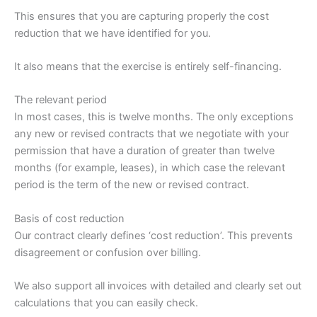
This ensures that you are capturing properly the cost
reduction that we have identified for you.
It also means that the exercise is entirely self-financing.
The relevant period
In most cases, this is twelve months. The only exceptions
any new or revised contracts that we negotiate with your
permission that have a duration of greater than twelve
months (for example, leases), in which case the relevant
period is the term of the new or revised contract.
Basis of cost reduction
Our contract clearly defines ‘cost reduction’. This prevents
disagreement or confusion over billing.
We also support all invoices with detailed and clearly set out
calculations that you can easily check.