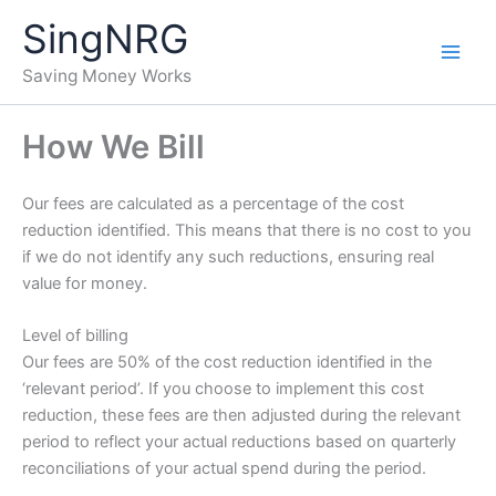
Skip
SingNRG
to
content
Saving Money Works
How We Bill
Our fees are calculated as a percentage of the cost
reduction identified. This means that there is no cost to you
if we do not identify any such reductions, ensuring real
value for money.
Level of billing
Our fees are 50% of the cost reduction identified in the
‘relevant period’. If you choose to implement this cost
reduction, these fees are then adjusted during the relevant
period to reflect your actual reductions based on quarterly
reconciliations of your actual spend during the period.