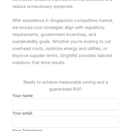
reduce unnecessary expenses.
With experience in Singapore’s competitive market,
we ensure cost strategies align with regulatory
requirements, government incentives, and
sustainability goals. Whether you’re looking to cut
overhead costs, optimize energy and utilities, or
improve supplier terms, SingNRG provides tailored
solutions that drive results.
Ready to achieve measurable saving and a
guaranteed ROI?
Your name
Your email
Your Telephone