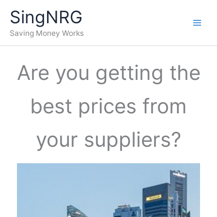
Skip
SingNRG
to
content
Saving Money Works
Are you getting the
best prices from
your suppliers?