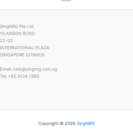
SingNRG Pte Ltd
10 ANSON ROAD
22-02
INTERNATIONAL PLAZA
SINGAPORE (079903)
Email: nick@singnrg.com.sg
Tel: +65 9124 1360
Copyright © 2026
SingNRG