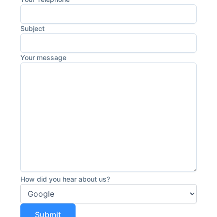
Subject
Your message
How did you hear about us?