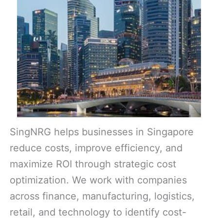
SingNRG helps businesses in Singapore
reduce costs, improve efficiency, and
maximize ROI through strategic cost
optimization. We work with companies
across finance, manufacturing, logistics,
retail, and technology to identify cost-