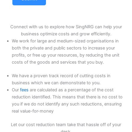
Connect with us to explore how SingNRG can help your
business optimize costs and grow efficiently.
We work for large and medium-sized organisations in
both the private and public sectors to increase your
profits, or free up your resources, by reducing the unit
costs of the goods and services that you buy.
We have a proven track record of cutting costs in
business which we can demonstrate to you.
Our
fees
are calculated as a percentage of the cost
reduction identified. This means that there is no cost to
you if we do not identify any such reductions, ensuring
real value-for-money
Let our cost reduction team take that hassle off of your
desk.