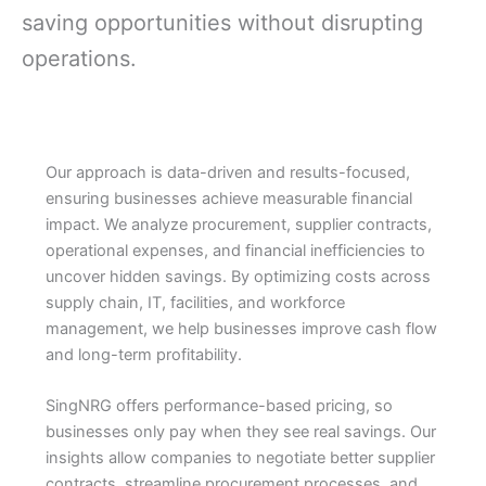
saving opportunities without disrupting
operations.
Our approach is data-driven and results-focused,
ensuring businesses achieve measurable financial
impact. We analyze procurement, supplier contracts,
operational expenses, and financial inefficiencies to
uncover hidden savings. By optimizing costs across
supply chain, IT, facilities, and workforce
management, we help businesses improve cash flow
and long-term profitability.
SingNRG offers performance-based pricing, so
businesses only pay when they see real savings. Our
insights allow companies to negotiate better supplier
contracts, streamline procurement processes, and